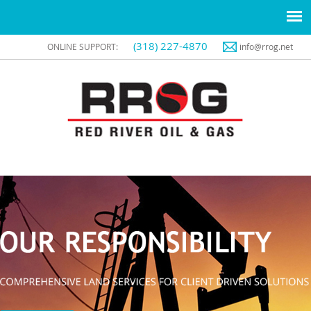
(318) 227-4870
ONLINE SUPPORT:
info@rrog.net