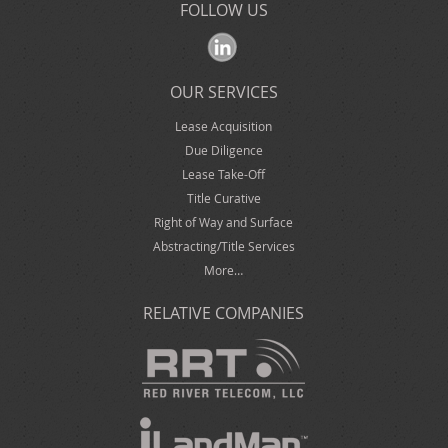
FOLLOW US
OUR SERVICES
Lease Acquisition
Due Diligence
Lease Take-Off
Title Curative
Right of Way and Surface
Abstracting/Title Services
More…
RELATIVE COMPANIES