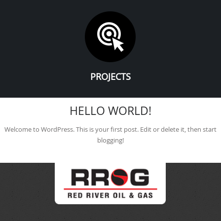
PROJECTS
HELLO WORLD!
Welcome to WordPress. This is your first post. Edit or delete it, then start
blogging!