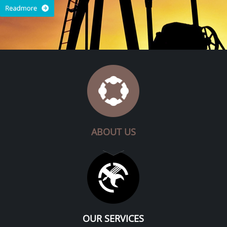
ABOUT US
OUR SERVICES