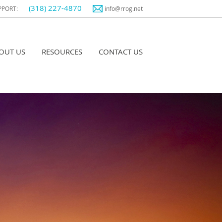
(318) 227-4870
PPORT:
info@rrog.net
OUT US
RESOURCES
CONTACT US