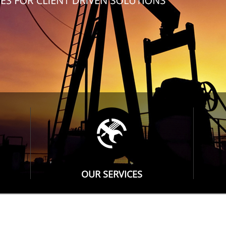
OUR SERVICES