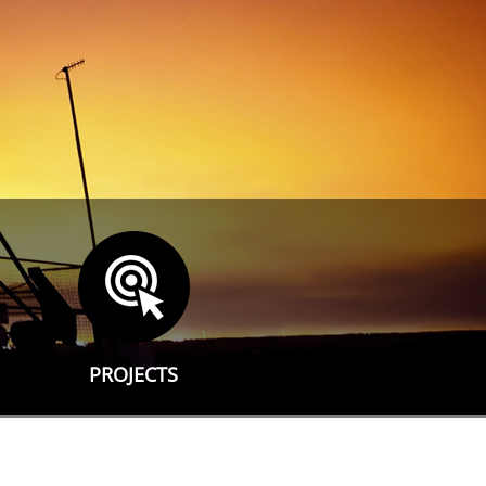
PROJECTS