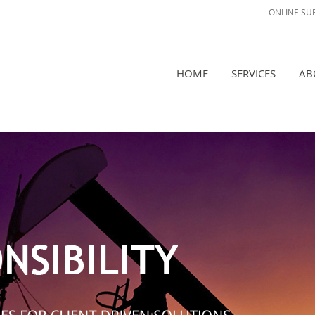
ONLINE SU
HOME
SERVICES
AB