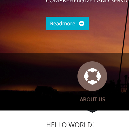
ABOUT US
HELLO WORLD!